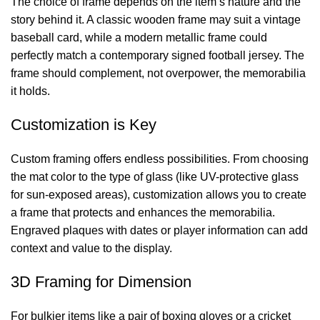
The choice of frame depends on the item’s nature and the
story behind it. A classic wooden frame may suit a vintage
baseball card, while a modern metallic frame could
perfectly match a contemporary signed
football
jersey. The
frame should complement, not overpower, the memorabilia
it holds.
Customization is Key
Custom framing offers endless possibilities. From choosing
the mat color to the type of glass (like UV-protective glass
for sun-exposed areas), customization allows you to create
a frame that protects and enhances the memorabilia.
Engraved plaques with dates or player information can add
context and value to the display.
3D Framing for Dimension
For bulkier items like a pair of boxing gloves or a cricket