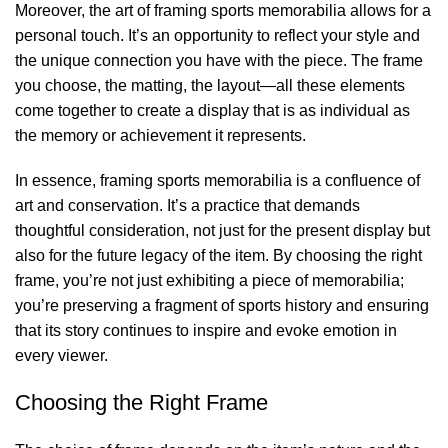
Moreover, the art of
framing sports memorabilia
allows for a
personal touch. It’s an opportunity to reflect your style and
the unique connection you have with the piece. The frame
you choose, the matting, the layout—all these elements
come together to create a display that is as individual as
the memory or achievement it represents.
In essence, framing sports memorabilia is a confluence of
art and conservation. It’s a practice that demands
thoughtful consideration, not just for the present display but
also for the future legacy of the item. By choosing the right
frame, you’re not just exhibiting a piece of memorabilia;
you’re preserving a fragment of sports history and ensuring
that its story continues to inspire and evoke emotion in
every viewer.
Choosing the Right Frame