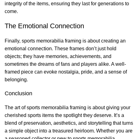
integrity of the items, ensuring they last for generations to
come.
The Emotional Connection
Finally, sports memorabilia framing is about creating an
emotional connection. These frames don’t just hold
objects; they have memories, achievements, and
sometimes the dreams of fans and players alike. A well-
framed piece can evoke nostalgia, pride, and a sense of
belonging.
Conclusion
The art of sports memorabilia framing is about giving your
cherished sports items the spotlight they deserve. It’s a
blend of preservation, aesthetics, and storytelling that turns
a simple object into a treasured heirloom. Whether you are
a seasoned collector or new to sports memorabilia,