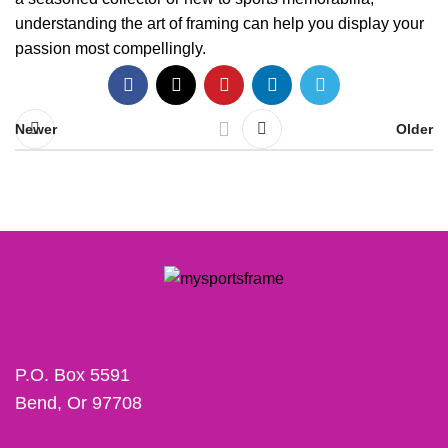
understanding the art of framing can help you display your
passion most compellingly.
Newer
Older
P.O. Box 5591
Bend, Or 97708