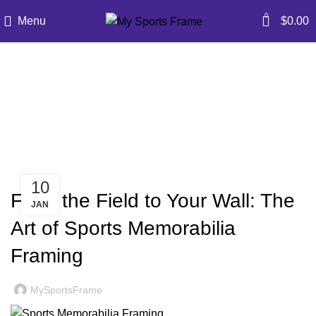
0
Menu
$
0.00
Blog
Home
»
Blog
»
From the Field to Your Wall: The Art of
Sports Memorabilia Framing
BLOG
10
From the Field to Your Wall: The
JAN
Art of Sports Memorabilia
Framing
MySportsFrame