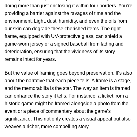
doing more than just enclosing it within four borders. You’re
providing a barrier against the ravages of time and the
environment. Light, dust, humidity, and even the oils from
our skin can degrade these cherished items. The right
frame, equipped with UV-protective glass, can shield a
game-worn jersey or a signed baseball from fading and
deterioration, ensuring that the vividness of its story
remains intact for years.
But the value of framing goes beyond preservation. It’s also
about the narrative that each piece tells. A frame is a stage,
and the memorabilia is the star. The way an item is framed
can enhance the story it tells. For instance, a ticket from a
historic game might be framed alongside a photo from the
event or a piece of commentary about the game’s
significance. This not only creates a visual appeal but also
weaves a richer, more compelling story.