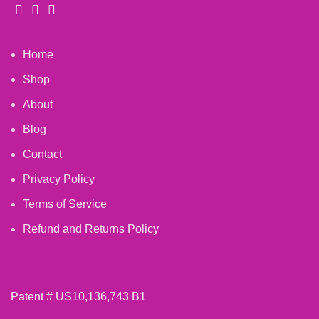
Home
Shop
About
Blog
Contact
Privacy Policy
Terms of Service
Refund and Returns Policy
Patent # US10,136,743 B1