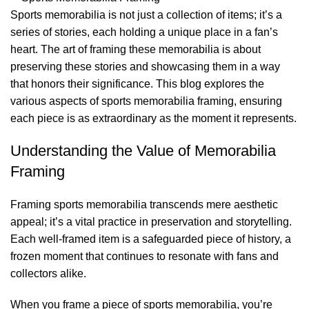
Sports memorabilia is not just a collection of items; it’s a
series of stories, each holding a unique place in a fan’s
heart. The art of framing these memorabilia is about
preserving these stories and showcasing them in a way
that honors their significance. This blog explores the
various aspects of sports memorabilia framing, ensuring
each piece is as extraordinary as the moment it represents.
Understanding the Value of Memorabilia
Framing
Framing sports memorabilia transcends mere aesthetic
appeal; it’s a vital practice in preservation and storytelling.
Each well-framed item is a safeguarded piece of history, a
frozen moment that continues to resonate with fans and
collectors alike.
When you frame a piece of sports memorabilia, you’re