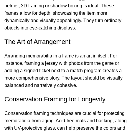
helmet, 3D framing or shadow boxing is ideal. These
frames allow for depth, showcasing the item more
dynamically and visually appealingly. They turn ordinary
objects into eye-catching displays.
The Art of Arrangement
Arranging memorabilia in a frame is an art in itself. For
instance, framing a jersey with photos from the game or
adding a signed ticket next to a match program creates a
more comprehensive story. The layout should be visually
balanced and narratively cohesive.
Conservation Framing for Longevity
Conservation framing techniques are crucial for protecting
memorabilia from aging. Acid-free mats and backing, along
with UV-protective glass, can help preserve the colors and